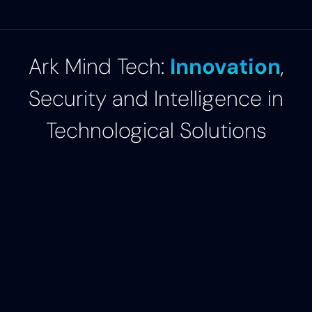
Ark Mind Tech:
Innovation
,
Security and Intelligence in
Technological Solutions