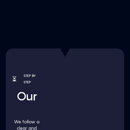
STEP BY
⏳
STEP
Our
Process
We follow a
clear and