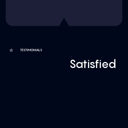
⭐
TESTIMONIALS
Customers
Satisfied