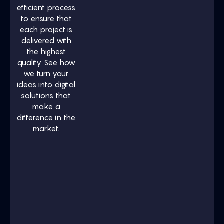
efficient process
to ensure that
each project is
delivered with
the highest
quality. See how
we turn your
ideas into digital
solutions that
make a
difference in the
market.