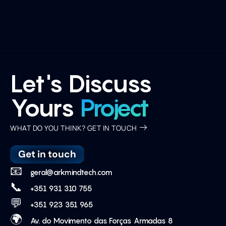
Let's Discuss
Yours
Project
WHAT DO YOU THINK? GET IN TOUCH
Get in touch
📧
geral@arkmindtech.com
📞
+351 931 310 755
💬
+351 923 351 965
🌍
Av. do Movimento das Forças Armadas 8